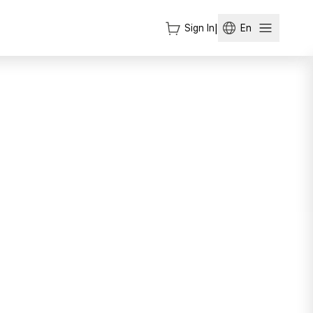
Sign In
|
En