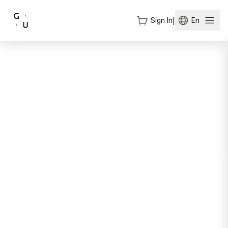
Sign In
|
En