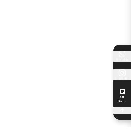
WhatsApp
Instagram
GU
Stories