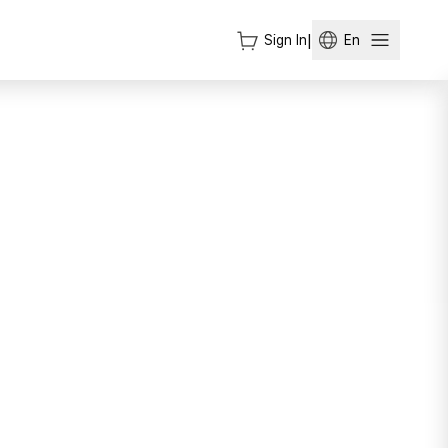
Sign In
|
En