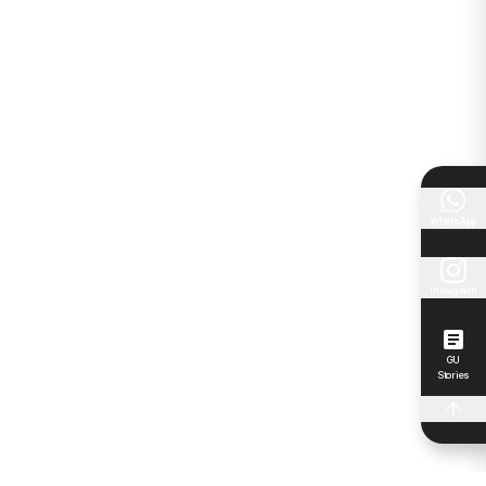
WhatsApp
Instagram
GU
Stories