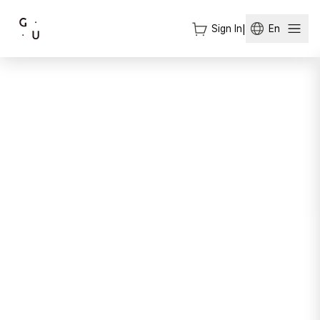
Sign In
|
En