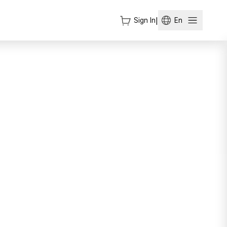
Sign In
|
En