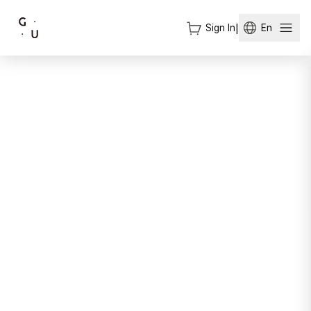
Sign In
|
En