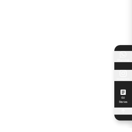
WhatsApp
Instagram
GU
Stories