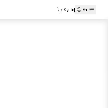
Sign In
|
En