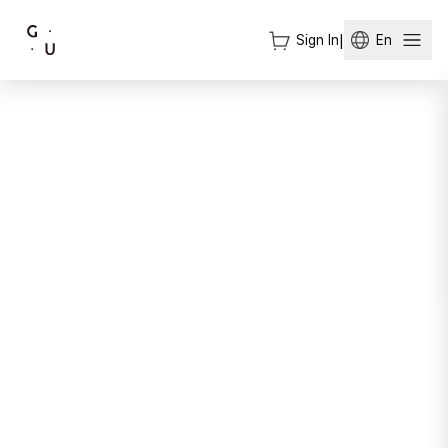
Sign In
|
En