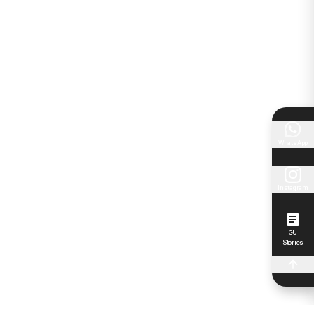
WhatsApp
Instagram
GU
Stories